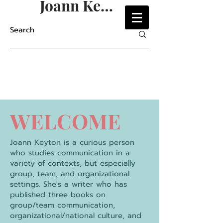
Joann Keyton
WELCOME
Joann Keyton is a curious person
who studies communication in a
variety of contexts, but especially
group, team, and organizational
settings. She's a writer who has
published three books on
group/team communication,
organizational/national culture, and