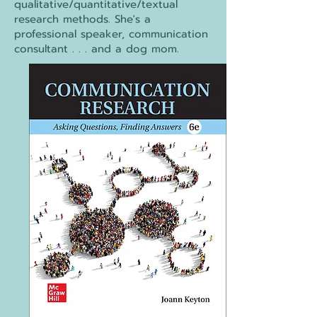
qualitative/quantitative/textual
research methods. She's a
professional speaker, communication
consultant . . . and a dog mom.