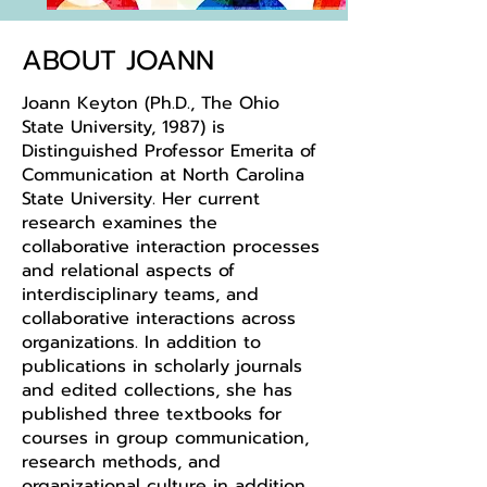
ABOUT JOANN
Joann Keyton (Ph.D., The Ohio
State University, 1987) is
Distinguished Professor Emerita of
Communication at North Carolina
State University. Her current
research examines the
collaborative interaction processes
and relational aspects of
interdisciplinary teams, and
collaborative interactions across
organizations. In addition to
publications in scholarly journals
and edited collections, she has
published three textbooks for
courses in group communication,
research methods, and
organizational culture in addition