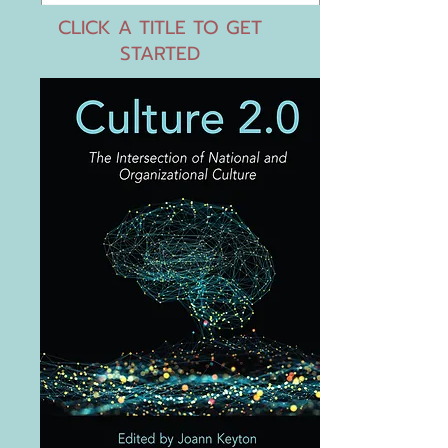
CLICK A TITLE TO GET
STARTED