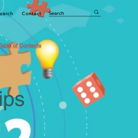
earch
Contact
Table of Contents
ips