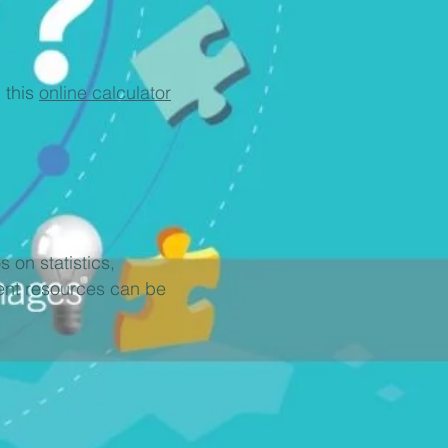
 this
online calculator
 on statistics,
ment resources can be