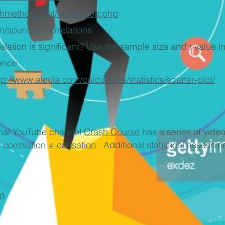
chmethods.net/kb/statcorr.php
m/spurious-correlations
relation is significant? Use the sample size and
r
value in
cance
tp://www.alcula.com/calculators/statistics/scatter-plot/
ional YouTube channel
Crash Course
has a series of videos
d
correlation ≠ causation
. Additional statistical assess
0