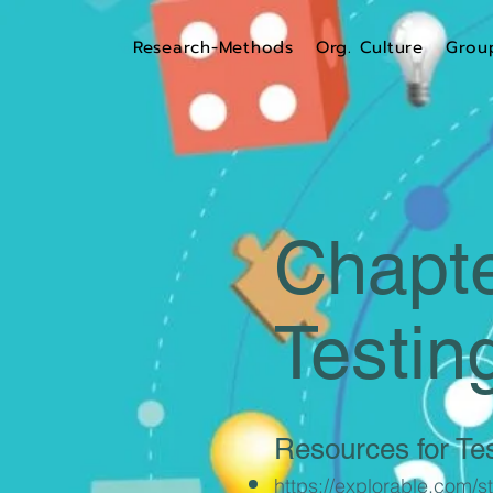
Research-Methods
Org. Culture
Grou
Chapte
Testin
Resources for Tes
https://explorable.com/sta