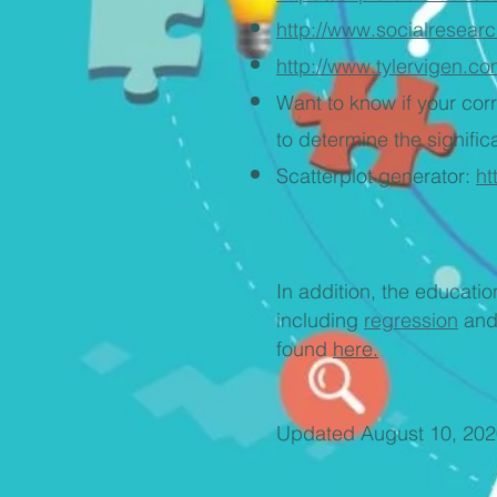
http://www.socialresear
http://www.tylervigen.co
Want to know if your cor
to determine the signifi
Scatterplot generator:
ht
In addition, the educat
including
regression
an
found
here.
Updated August 10, 202