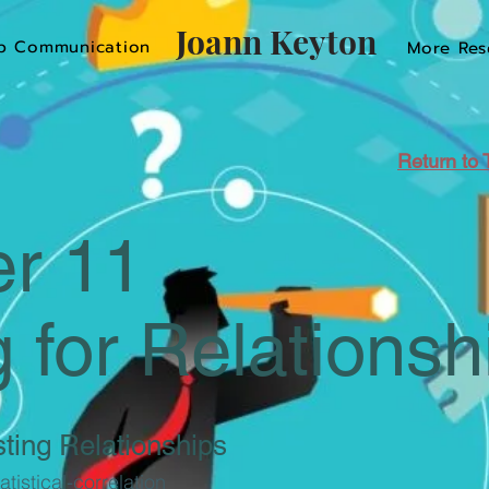
Joann Keyton
p Communication
More Res
Return to 
r 11
g for Relationsh
ting Relationships
tistical-correlation