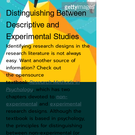
Distinguishing Between
Descriptive and
Experimental Studies
Identifying research designs in the
research literature is not always
easy. Want another source of
information? Check out
the opensource
textbook
Research Methods in
Psychology
,
which has two
chapters devoted to
non-
experimenta
l
and
experimental
research designs. Although the
textbook is based in psychology,
the principles for distinguishing
between non-experimental (or