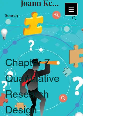
Joann Keyton
Chapter 7
Quantitative
Research
Design