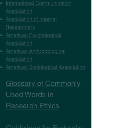
International Communication
Association
Association of Internet
Researchers
American Psychological
Association
American Anthropological
Association
American Sociological Association
Glossary of Commonly
Used Words in
Research Ethics