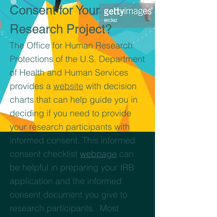
Consent for Your
Research Project?
The Office for Human Research
Protections of the U.S. Department
of Health and Human Services
provides a
website
with decision
charts that can help guide you in
deciding if you need to provide
your research participants with
informed consent. This informed
consent checklist
webpage
can
be helpful in preparing your IRB
application and the informed
consent document you give to
research participants. Most