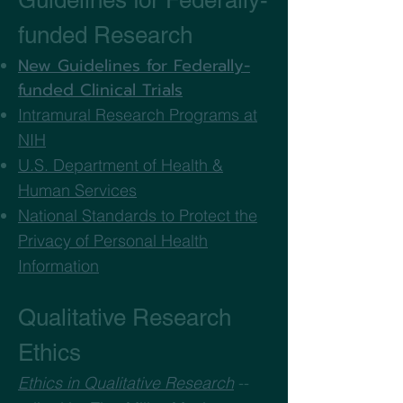
Guidelines for Federally-
funded Research
New Guidelines for Federally-
funded Clinical Trials
Intramural Research Programs at
NIH
U.S. Department of Health &
Human Services
National Standards to Protect the
Privacy of Personal Health
Information
Qualitative Research
Ethics
Ethics in Qualitative Research
--