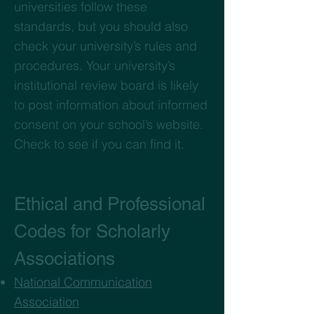
universities follow these
standards, but you should also
check your university’s rules and
procedures. Your university’s
institutional review board is likely
to post information about informed
consent on your school’s website.
Check to see if you can find it.
Ethical and Professional
Codes for Scholarly
Associations
National Communication
Association