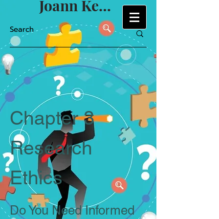
Joann Keyton
Chapter 3
Research
Ethics
Do You Need Informed